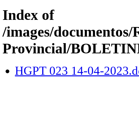
Index of
/images/documentos/
Provincial/BOLETIN
HGPT 023 14-04-2023.d