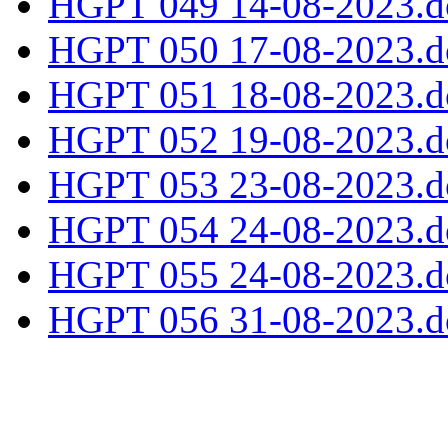
HGPT 049 14-08-2023.d
HGPT 050 17-08-2023.d
HGPT 051 18-08-2023.d
HGPT 052 19-08-2023.d
HGPT 053 23-08-2023.d
HGPT 054 24-08-2023.d
HGPT 055 24-08-2023.d
HGPT 056 31-08-2023.d