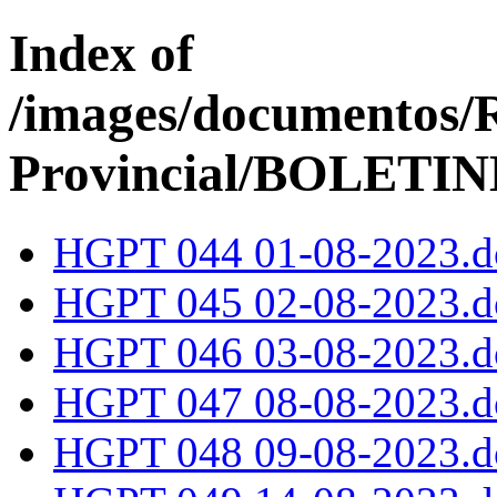
Index of
/images/documentos/
Provincial/BOLETI
HGPT 044 01-08-2023.d
HGPT 045 02-08-2023.d
HGPT 046 03-08-2023.d
HGPT 047 08-08-2023.d
HGPT 048 09-08-2023.d