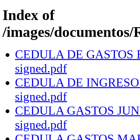
Index of
/images/documentos/R
CEDULA DE GASTOS EN
signed.pdf
CEDULA DE INGRESOS 
signed.pdf
CEDULA GASTOS JUNIO 
signed.pdf
CEDULA GASTOS MARZO