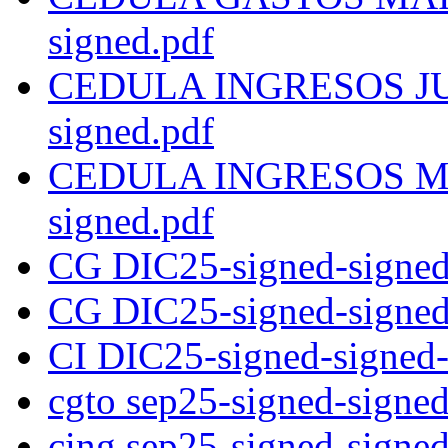
signed.pdf
CEDULA INGRESOS JUNI
signed.pdf
CEDULA INGRESOS MAR
signed.pdf
CG DIC25-signed-signed
CG DIC25-signed-signed
CI DIC25-signed-signed-
cgto sep25-signed-signed
cing sep25-signed-signed