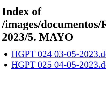
Index of
/images/documentos
2023/5. MAYO
HGPT 024 03-05-2023.d
HGPT 025 04-05-2023.d