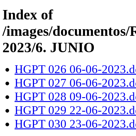
Index of
/images/documentos
2023/6. JUNIO
HGPT 026 06-06-2023.d
HGPT 027 06-06-2023.d
HGPT 028 09-06-2023.d
HGPT 029 22-06-2023.d
HGPT 030 23-06-2023.d