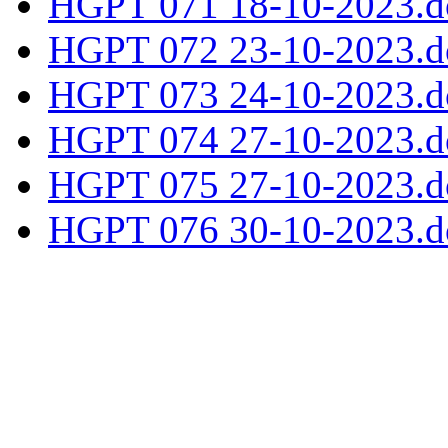
HGPT 071 18-10-2023.d
HGPT 072 23-10-2023.d
HGPT 073 24-10-2023.d
HGPT 074 27-10-2023.d
HGPT 075 27-10-2023.d
HGPT 076 30-10-2023.d