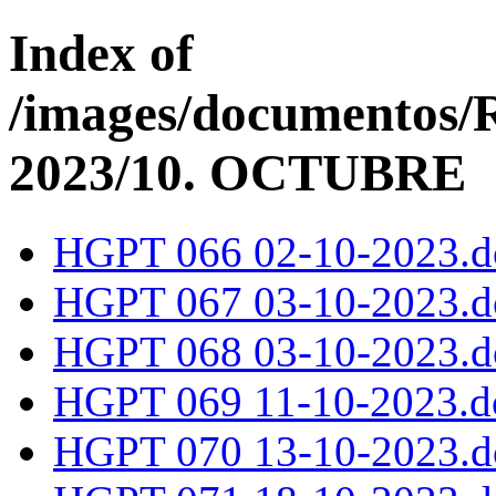
Index of
/images/documentos
2023/10. OCTUBRE
HGPT 066 02-10-2023.d
HGPT 067 03-10-2023.d
HGPT 068 03-10-2023.d
HGPT 069 11-10-2023.d
HGPT 070 13-10-2023.d